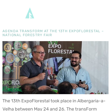
DAY:
28 MAY
2024
AGENDA TRANSFORM AT THE 13TH EXPOFLORESTAL –
NATIONAL FORESTRY FAIR
The 13th ExpoFlorestal took place in Albergaria-a-
Velha between May 24 and 26. The transForm