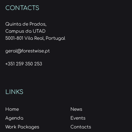
CONTACTS
Quinta de Prados,
Campus da UTAD
5001-801 Vila Real, Portugal
geral@forestwise.pt
+351 259 350 253
LINKS
Home
News
Agenda
Events
Work Packages
Contacts