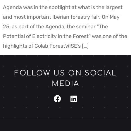
Agenda was in the spotlight at what is the largest
and most important Iberian forestry fair. On May
25, as part of the Agenda, the seminar “The
Potential of Electricity in the Forest” was one of the
highlights of Colab ForestWISE’s […]
FOLLOW US ON SOCIAL
MEDIA