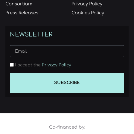
Consortium
Privacy Policy
Press Releases
Cookies Policy
NEWSLETTER
I accept the
Privacy Policy
SUBSCRIBE
Co-financed by: