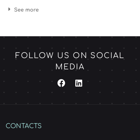
See more
FOLLOW US ON SOCIAL
MEDIA
CONTACTS