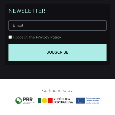
NEWSLETTER
I accept the
Privacy Policy
SUBSCRIBE
Co-financed by: