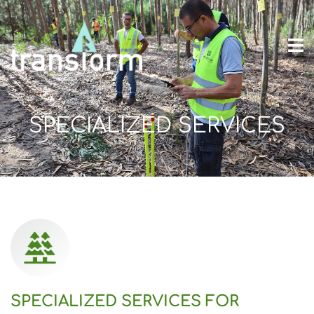
SPECIALIZED SERVICES
SPECIALIZED SERVICES FOR