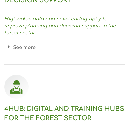
DECISION SUPPORT
High-value data and novel cartography to
improve planning and decision support in the
forest sector
See more
4HUB: DIGITAL AND TRAINING HUBS
FOR THE FOREST SECTOR