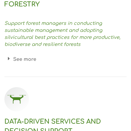
FORESTRY
Support forest managers in conducting
sustainable management and adopting
silvicultural best practices for more productive,
biodiverse and resilient forests
See more
DATA-DRIVEN SERVICES AND