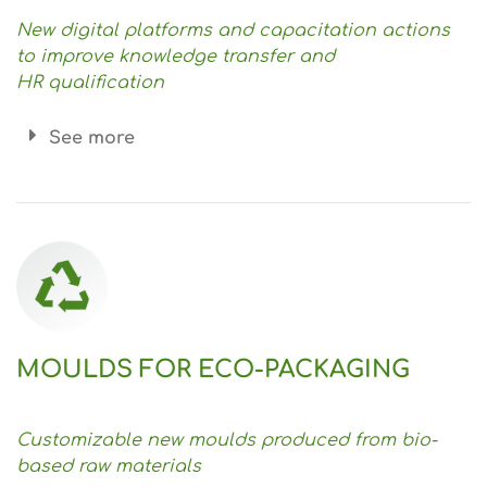
New digital platforms and capacitation actions
to improve knowledge transfer and
HR
qualification
See more
MOULDS FOR ECO-PACKAGING
Customizable new moulds produced from bio-
based raw materials