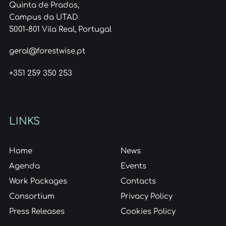
Quinta de Prados,
Campus da UTAD
5001-801 Vila Real, Portugal
geral@forestwise.pt
+351 259 350 253
LINKS
Home
News
Agenda
Events
Work Packages
Contacts
Consortium
Privacy Policy
Press Releases
Cookies Policy