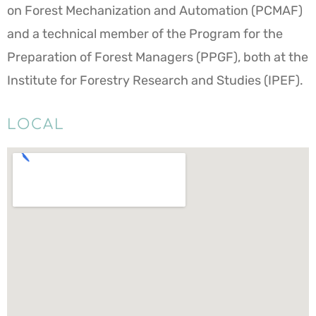
on Forest Mechanization and Automation (PCMAF)
and a technical member of the Program for the
Preparation of Forest Managers (PPGF), both at the
Institute for Forestry Research and Studies (IPEF).
LOCAL