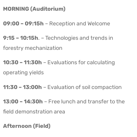
MORNING (Auditorium)
09:00 – 09:15h
– Reception and Welcome
9:15 – 10:15h
. – Technologies and trends in
forestry mechanization
10:30 – 11:30h
– Evaluations for calculating
operating yields
11:30 – 13:00h
– Evaluation of soil compaction
13:00 – 14:30h
– Free lunch and transfer to the
field demonstration area
Afternoon (Field)