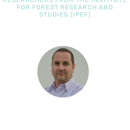
FOR FOREST RESEARCH AND
STUDIES (IPEF)