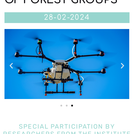
28-02-2024
SPECIAL PARTICIPATION BY
RESEARCHERS FROM THE INSTITUTE