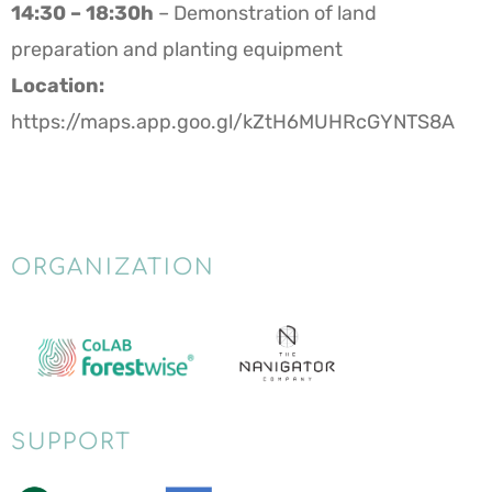
14:30 – 18:30h
– Demonstration of land
preparation and planting equipment
Location:
https://maps.app.goo.gl/kZtH6MUHRcGYNTS8A
ORGANIZATION
SUPPORT