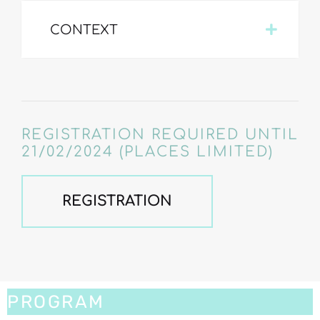
CONTEXT
REGISTRATION REQUIRED UNTIL
21/02/2024 (PLACES LIMITED)
REGISTRATION
PROGRAM