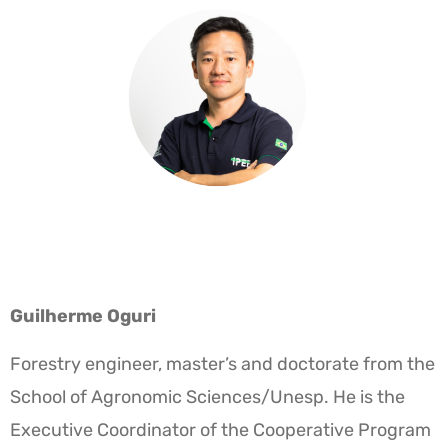
Guilherme Oguri
Forestry engineer, master’s and doctorate from the
School of Agronomic Sciences/Unesp. He is the
Executive Coordinator of the Cooperative Program