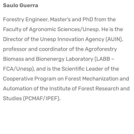
Saulo Guerra
Forestry Engineer, Master’s and PhD from the
Faculty of Agronomic Sciences/Unesp. He is the
Director of the Unesp Innovation Agency (AUIN),
professor and coordinator of the Agroforestry
Biomass and Bionenergy Laboratory (LABB –
FCA/Unesp), and is the Scientific Leader of the
Cooperative Program on Forest Mechanization and
Automation of the Institute of Forest Research and
Studies (PCMAF/IPEF).