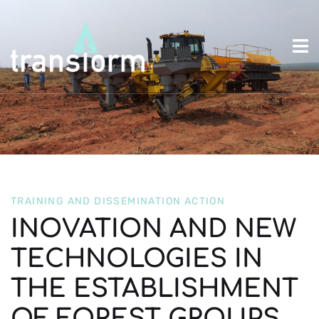
TRAINING AND DISSEMINATION ACTION
INOVATION AND NEW
TECHNOLOGIES IN
THE ESTABLISHMENT
OF FOREST GROUPS