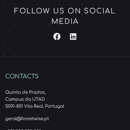
FOLLOW US ON SOCIAL
MEDIA
CONTACTS
Quinta de Prados,
Campus da UTAD
5001-801 Vila Real, Portugal
geral@forestwise.pt