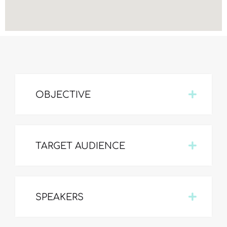
OBJECTIVE
TARGET AUDIENCE
SPEAKERS