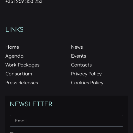
+351 259 350 253
LINKS
Home
News
Agenda
Events
Work Packages
Contacts
Consortium
Privacy Policy
Press Releases
Cookies Policy
NEWSLETTER