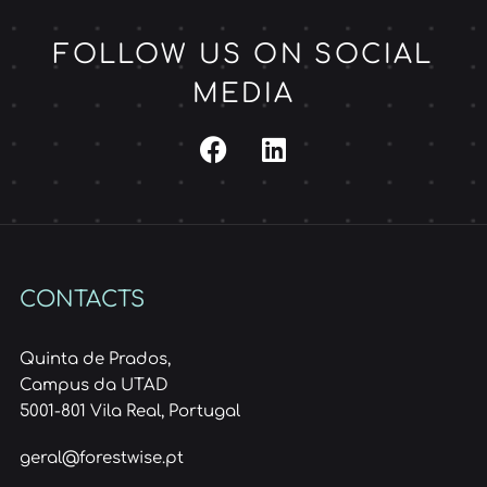
FOLLOW US ON SOCIAL
MEDIA
CONTACTS
Quinta de Prados,
Campus da UTAD
5001-801 Vila Real, Portugal
geral@forestwise.pt