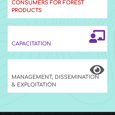
CONSUMERS FOR FOREST
PRODUCTS
CAPACITATION
MANAGEMENT, DISSEMINATION
& EXPLOITATION