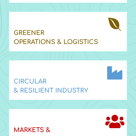
GREENER
OPERATIONS & LOGISTICS
CIRCULAR
& RESILIENT INDUSTRY
MARKETS &