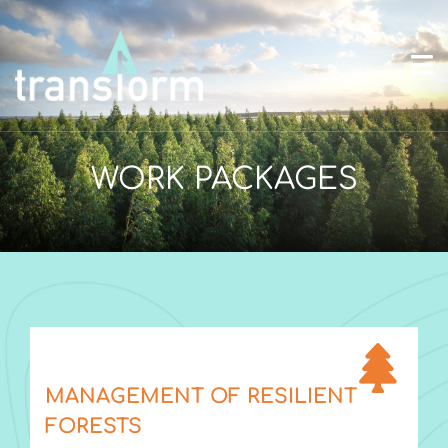
WORK PACKAGES
MANAGEMENT OF RESILIENT
FORESTS