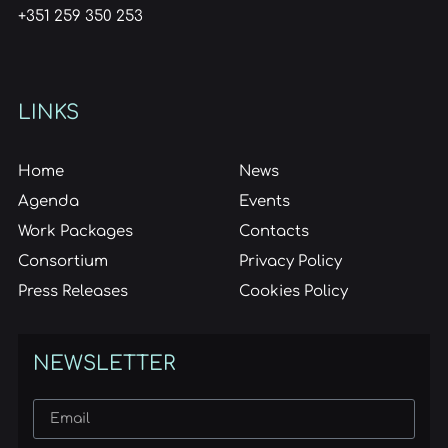
+351 259 350 253
LINKS
Home
News
Agenda
Events
Work Packages
Contacts
Consortium
Privacy Policy
Press Releases
Cookies Policy
NEWSLETTER