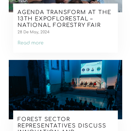
AGENDA TRANSFORM AT THE
13TH EXPOFLORESTAL –
NATIONAL FORESTRY FAIR
28 De May, 2024
Read more
FOREST SECTOR
REPRESENTATIVES DISCUSS