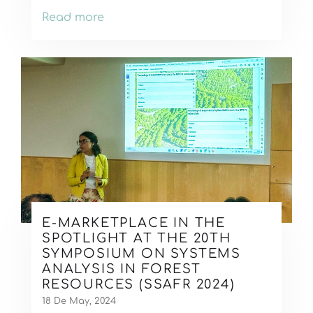
Read more
E-MARKETPLACE IN THE
SPOTLIGHT AT THE 20TH
SYMPOSIUM ON SYSTEMS
ANALYSIS IN FOREST
RESOURCES (SSAFR 2024)
18 De May, 2024