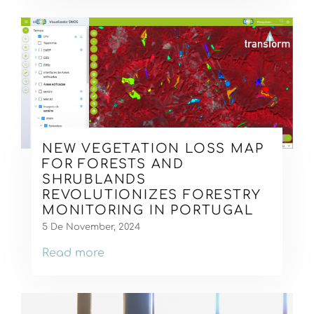
NEW VEGETATION LOSS MAP
FOR FORESTS AND
SHRUBLANDS
REVOLUTIONIZES FORESTRY
MONITORING IN PORTUGAL
5 De November, 2024
Read more