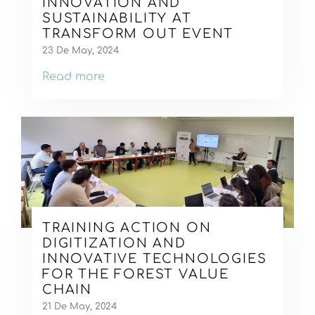
INNOVATION AND
SUSTAINABILITY AT
TRANSFORM OUT EVENT
23 De May, 2024
Read more
TRAINING ACTION ON
DIGITIZATION AND
INNOVATIVE TECHNOLOGIES
FOR THE FOREST VALUE
CHAIN
21 De May, 2024