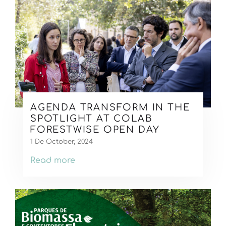
AGENDA TRANSFORM IN THE
SPOTLIGHT AT COLAB
FORESTWISE OPEN DAY
1 De October, 2024
Read more