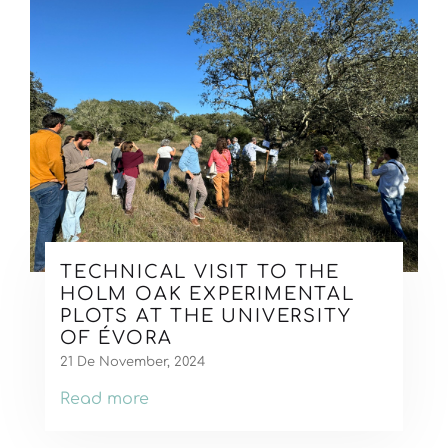
TECHNICAL VISIT TO THE
HOLM OAK EXPERIMENTAL
PLOTS AT THE UNIVERSITY
OF ÉVORA
21 De November, 2024
Read more