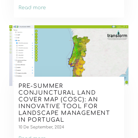
Read more
PRE-SUMMER
CONJUNCTURAL LAND
COVER MAP (COSC): AN
INNOVATIVE TOOL FOR
LANDSCAPE MANAGEMENT
IN PORTUGAL
10 De September, 2024