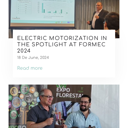
ELECTRIC MOTORIZATION IN
THE SPOTLIGHT AT FORMEC
2024
18 De June, 2024
Read more