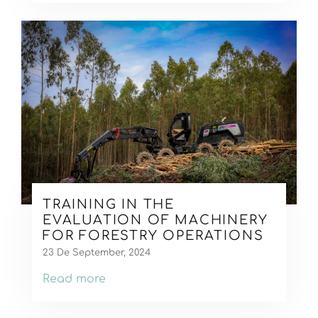
TRAINING IN THE
EVALUATION OF MACHINERY
FOR FORESTRY OPERATIONS
23 De September, 2024
Read more