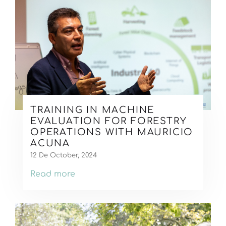
TRAINING IN MACHINE
EVALUATION FOR FORESTRY
OPERATIONS WITH MAURICIO
ACUNA
12 De October, 2024
Read more