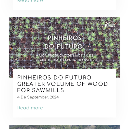
Read more
PINHEIROS DO FUTURO –
GREATER VOLUME OF WOOD
FOR SAWMILLS
4 De September, 2024
Read more