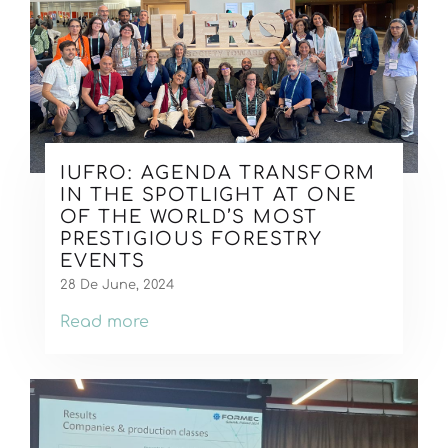
IUFRO: AGENDA TRANSFORM
IN THE SPOTLIGHT AT ONE
OF THE WORLD’S MOST
PRESTIGIOUS FORESTRY
EVENTS
28 De June, 2024
Read more