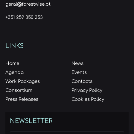
geral@forestwise.pt
+351 259 350 253
LINKS
Home
News
Agenda
Events
Work Packages
Contacts
Consortium
Privacy Policy
Press Releases
Cookies Policy
NEWSLETTER