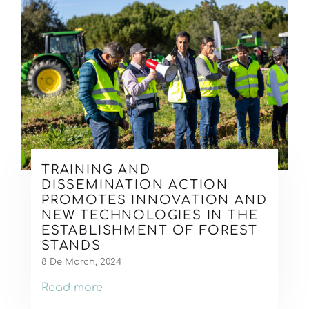
TRAINING AND
DISSEMINATION ACTION
PROMOTES INNOVATION AND
NEW TECHNOLOGIES IN THE
ESTABLISHMENT OF FOREST
STANDS
8 De March, 2024
Read more