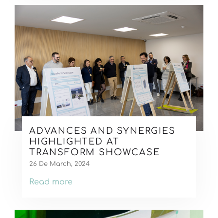
ADVANCES AND SYNERGIES
HIGHLIGHTED AT
TRANSFORM SHOWCASE
26 De March, 2024
Read more