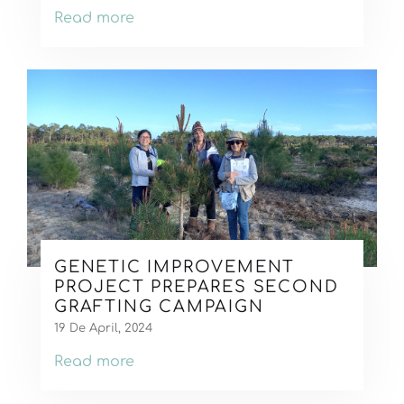
Read more
GENETIC IMPROVEMENT
PROJECT PREPARES SECOND
GRAFTING CAMPAIGN
19 De April, 2024
Read more