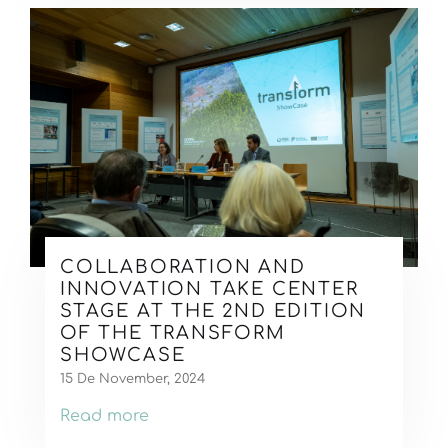
COLLABORATION AND
INNOVATION TAKE CENTER
STAGE AT THE 2ND EDITION
OF THE TRANSFORM
SHOWCASE
15 De November, 2024
Read more