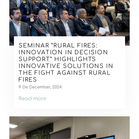
SEMINAR “RURAL FIRES:
INNOVATION IN DECISION
SUPPORT” HIGHLIGHTS
INNOVATIVE SOLUTIONS IN
THE FIGHT AGAINST RURAL
FIRES
9 De December, 2024
Read more