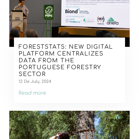
FORESTSTATS: NEW DIGITAL
PLATFORM CENTRALIZES
DATA FROM THE
PORTUGUESE FORESTRY
SECTOR
12 De July, 2024
Read more