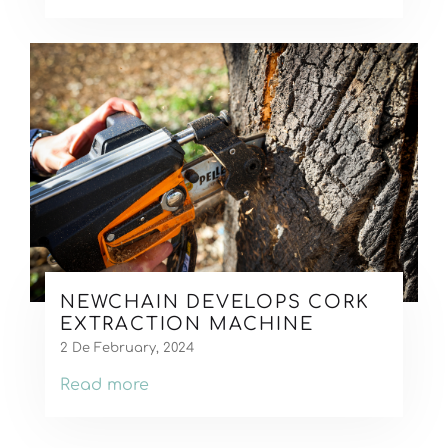
NEWCHAIN DEVELOPS CORK
EXTRACTION MACHINE
2 De February, 2024
Read more