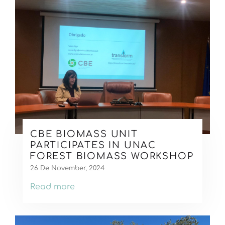
CBE BIOMASS UNIT
PARTICIPATES IN UNAC
FOREST BIOMASS WORKSHOP
26 De November, 2024
Read more