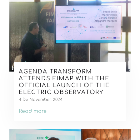
AGENDA TRANSFORM
ATTENDS FIMAP WITH THE
OFFICIAL LAUNCH OF THE
ELECTRIC OBSERVATORY
4 De November, 2024
Read more