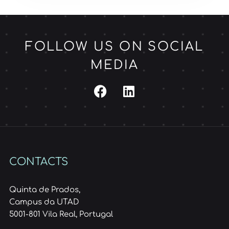
FOLLOW US ON SOCIAL
MEDIA
CONTACTS
Quinta de Prados,
Campus da UTAD
5001-801 Vila Real, Portugal