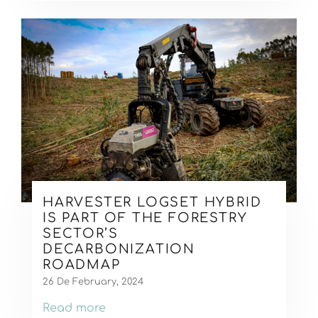
HARVESTER LOGSET HYBRID
IS PART OF THE FORESTRY
SECTOR’S
DECARBONIZATION
ROADMAP
26 De February, 2024
Read more