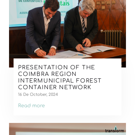
PRESENTATION OF THE
COIMBRA REGION
INTERMUNICIPAL FOREST
CONTAINER NETWORK
16 De October, 2024
Read more