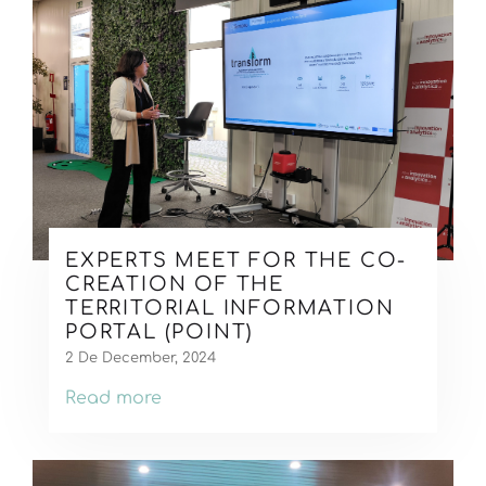
EXPERTS MEET FOR THE CO-
CREATION OF THE
TERRITORIAL INFORMATION
PORTAL (POINT)
2 De December, 2024
Read more