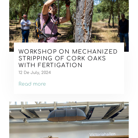
WORKSHOP ON MECHANIZED
STRIPPING OF CORK OAKS
WITH FERTIGATION
12 De July, 2024
Read more