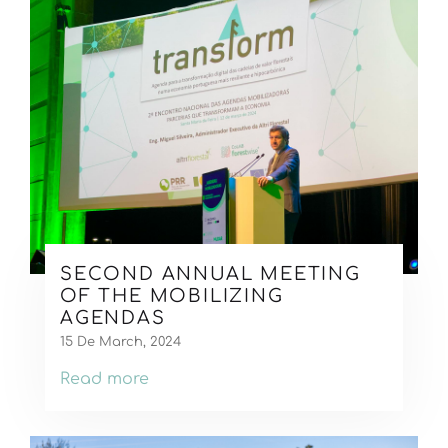
SECOND ANNUAL MEETING
OF THE MOBILIZING
AGENDAS
15 De March, 2024
Read more