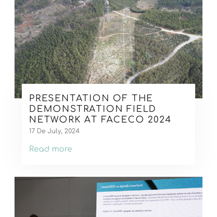
PRESENTATION OF THE
DEMONSTRATION FIELD
NETWORK AT FACECO 2024
17 De July, 2024
Read more