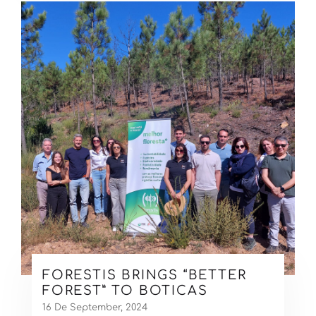
FORESTIS BRINGS “BETTER
FOREST” TO BOTICAS
16 De September, 2024