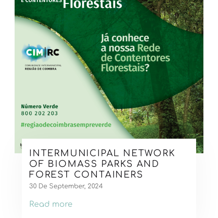
INTERMUNICIPAL NETWORK
OF BIOMASS PARKS AND
FOREST CONTAINERS
30 De September, 2024
Read more