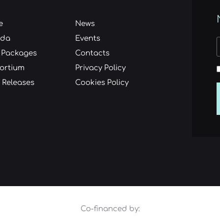
e
News
nda
Events
 Packages
Contacts
ortium
Privacy Policy
 Releases
Cookies Policy
Co-financed by: