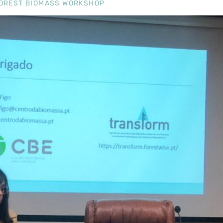
 FOREST BIOMASS WORKSHOP