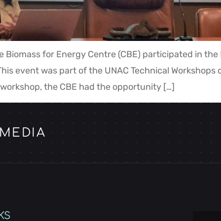
e Biomass for Energy Centre (CBE) participated in th
his event was part of the UNAC Technical Workshops cy
 workshop, the CBE had the opportunity […]
 MEDIA
KS