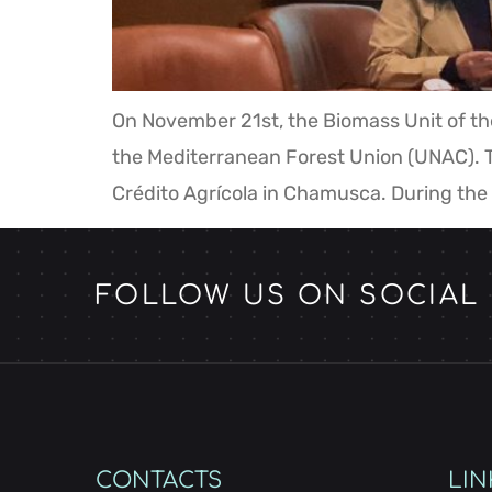
On November 21st, the Biomass Unit of th
the Mediterranean Forest Union (UNAC). T
Crédito Agrícola in Chamusca. During the
FOLLOW US ON SOCIAL
CONTACTS
LIN