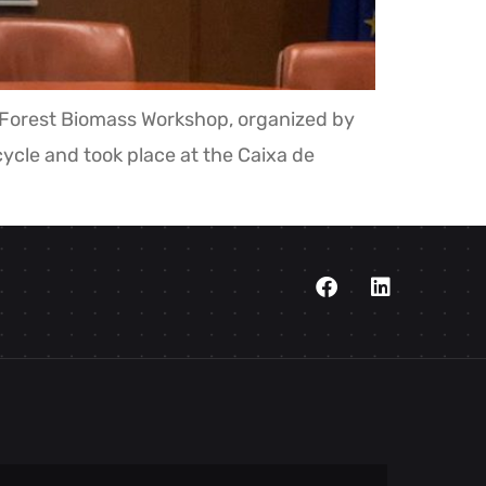
e Forest Biomass Workshop, organized by
cle and took place at the Caixa de