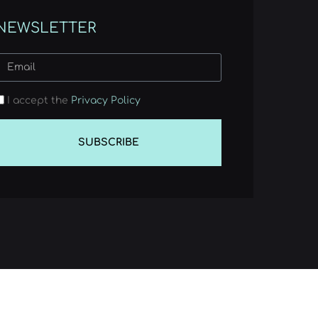
NEWSLETTER
I accept the
Privacy Policy
SUBSCRIBE