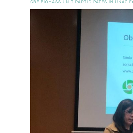
CBE BIOMASS UNIT PARTICIPATES IN UNAC