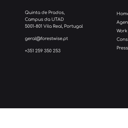
Quinta de Prados,
Hom
Campus da UTAD
Age
5001-801 Vila Real, Portugal
Work
geral@forestwise.pt
Cons
Press
+351 259 350 253