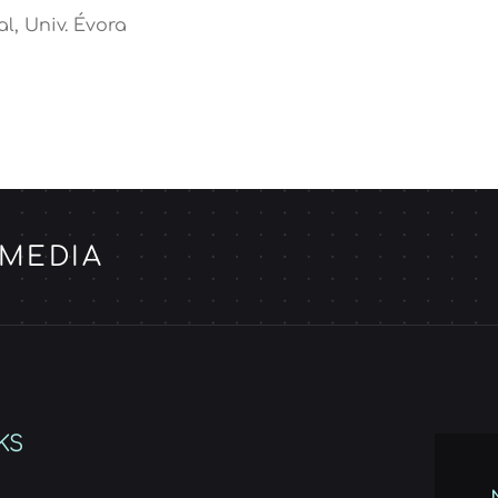
al, Univ. Évora
 MEDIA
KS