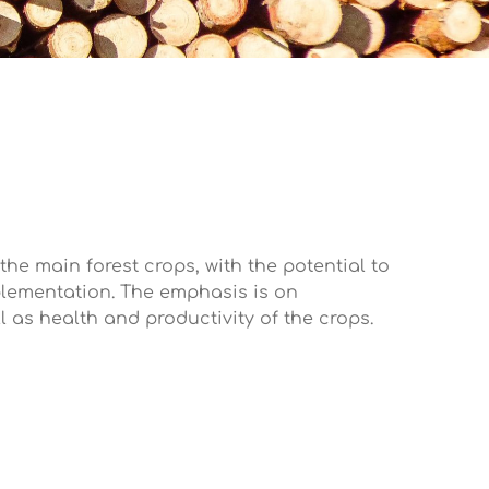
 the main forest crops, with the potential to
mplementation. The emphasis is on
ll as health and productivity of the crops.