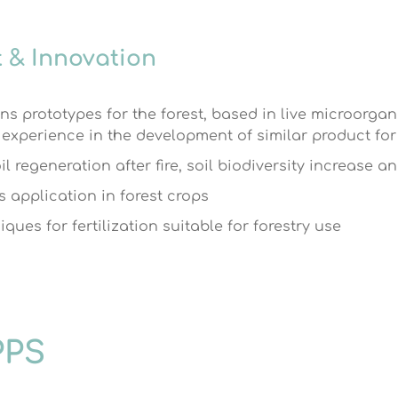
 & Innovation
ons prototypes for the forest, based in live microorg
xperience in the development of similar product for 
l regeneration after fire, soil biodiversity increase a
s application in forest crops
ues for fertilization suitable for forestry use
PPS