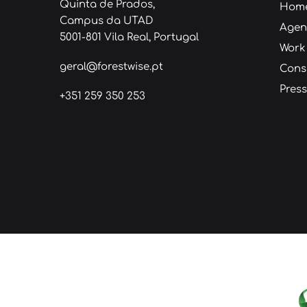
Quinta de Prados,
Hom
Campus da UTAD
Age
5001-801 Vila Real, Portugal
Work
geral@forestwise.pt
Cons
Press
+351 259 350 253