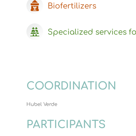
Biofertilizers
Specialized services fo
COORDINATION
Hubel Verde
PARTICIPANTS