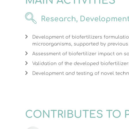
MAIN ACTIVITIES
Research, Development
Development of biofertilizers formulati
microorganisms, supported by previous e
Assessment of biofertilizer impact on soi
Validation of the developed biofertilizer
Development and testing of novel techniq
CONTRIBUTES TO 