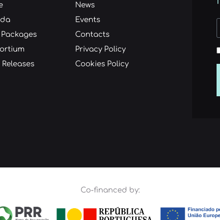
e
News
nda
Events
 Packages
Contacts
ortium
Privacy Policy
 Releases
Cookies Policy
Co-financed by: