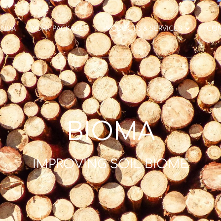
ENDA
WORK PACKAGES
PRODUCTS & SERVICES
CO
BIOMA
IMPROVING SOIL BIOME