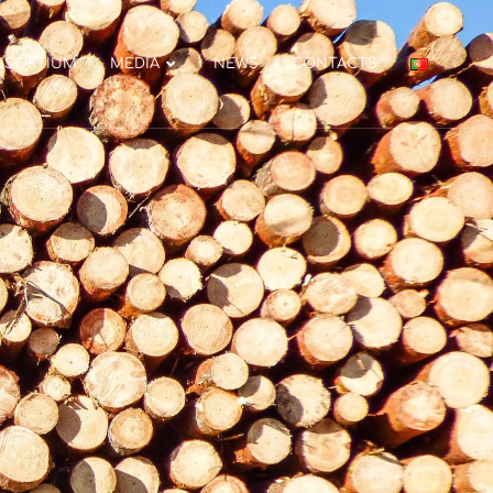
NSORTIUM
MEDIA
NEWS
CONTACTS