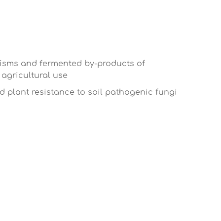
anisms and fermented by-products of
agricultural use
nd plant resistance to soil pathogenic fungi