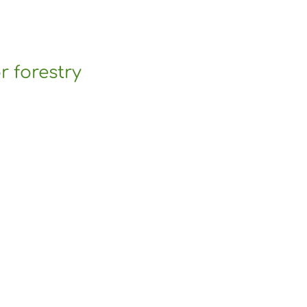
r forestry