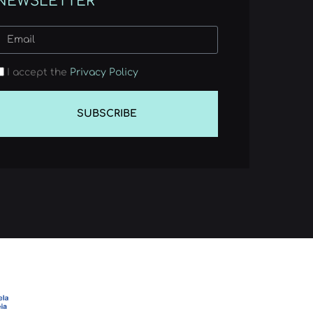
NEWSLETTER
I accept the
Privacy Policy
SUBSCRIBE