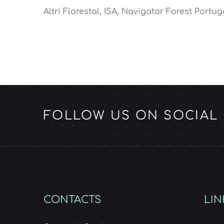
Altri Florestal, ISA, Navigator Forest Portug
FOLLOW US ON SOCIAL
CONTACTS
LIN