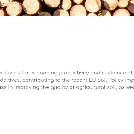
fertilizers for enhancing productivity and resilience of
dditives, contributing to the recent EU Soil Policy i
ss in improving the quality of agricultural soil, as we