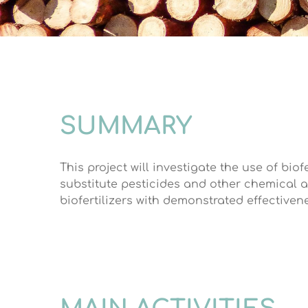
SUMMARY
This project will investigate the use of bio
substitute pesticides and other chemical a
biofertilizers with demonstrated effectivene