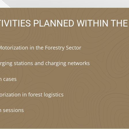
IVITIES PLANNED WITHIN THE
Motorization in the Forestry Sector
rging stations and charging networks
on cases
orization in forest logistics
n sessions