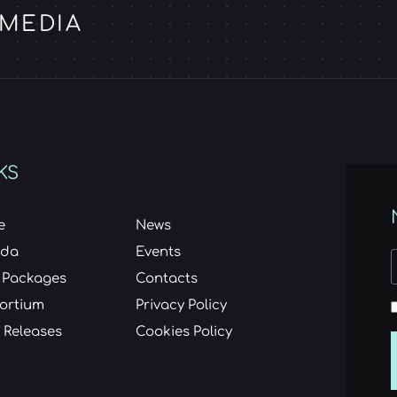
 MEDIA
KS
e
News
nda
Events
 Packages
Contacts
ortium
Privacy Policy
 Releases
Cookies Policy