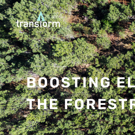
AG
BOOSTING EL
THE FOREST