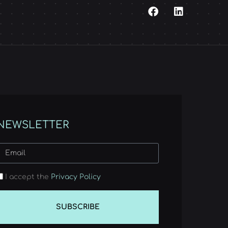
NEWSLETTER
I accept the
Privacy Policy
SUBSCRIBE