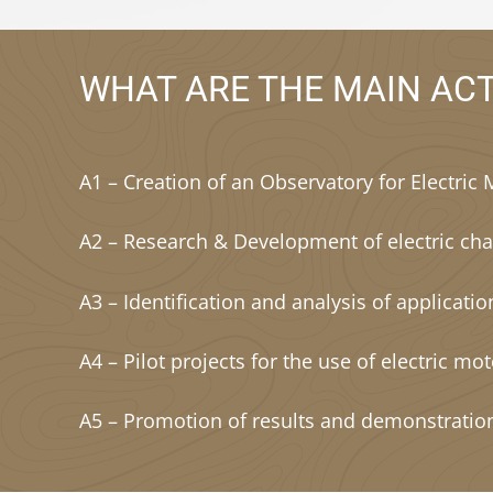
WHAT ARE THE MAIN ACT
A1 – Creation of an Observatory for Electric 
A2 – Research & Development of electric cha
A3 – Identification and analysis of applicati
A4 – Pilot projects for the use of electric mot
A5 – Promotion of results and demonstratio