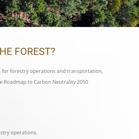
THE FOREST?
 for forestry operations and transportation,
the Roadmap to Carbon Neutrality 2050
stry operations.