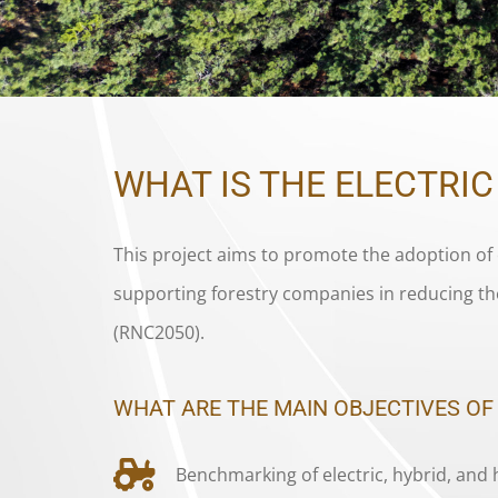
WHAT IS THE ELECTRI
This project aims to promote the adoption of 
supporting forestry companies in reducing th
(RNC2050).
WHAT ARE THE MAIN OBJECTIVES OF
Benchmarking of electric, hybrid, and