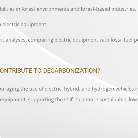
ibilities in forest environments and forest-based industries.
 electric equipment.
t analyses, comparing electric equipment with fossil fuel-p
CONTRIBUTE TO DECARBONIZATION?
raging the use of electric, hybrid, and hydrogen vehicles i
ed equipment, supporting the shift to a more sustainable, l