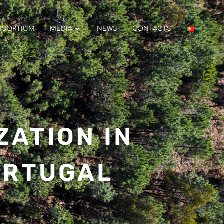
NSORTIUM
MEDIA
NEWS
CONTACTS
ZATION IN
ORTUGAL