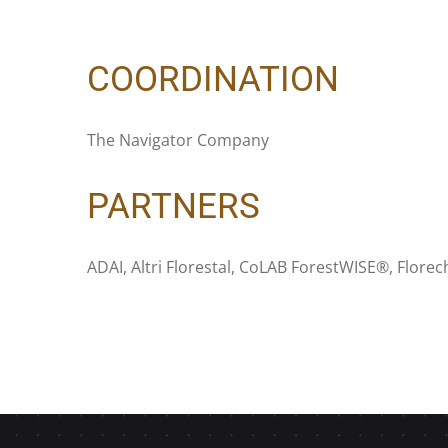
COORDINATION
The Navigator Company
PARTNERS
ADAI, Altri Florestal, CoLAB ForestWISE®, Flore