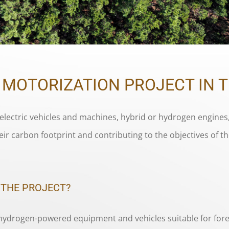
C MOTORIZATION PROJECT IN 
electric vehicles and machines, hybrid or hydrogen engines,
eir carbon footprint and contributing to the objectives of 
 THE PROJECT?
 hydrogen-powered equipment and vehicles suitable for fore