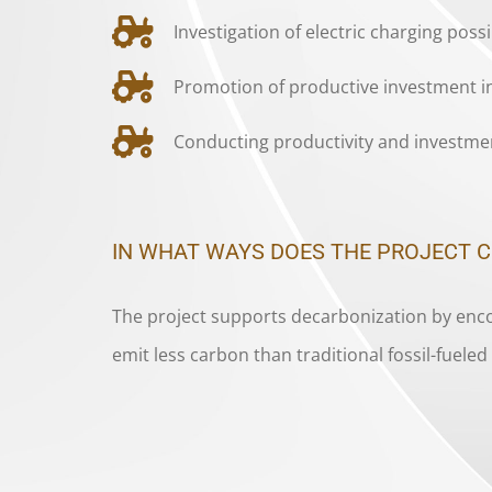
Investigation of electric charging poss
Promotion of productive investment in
Conducting productivity and investmen
IN WHAT WAYS DOES THE PROJECT 
The project supports decarbonization by encou
emit less carbon than traditional fossil-fuel