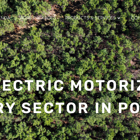
ENDA
WORK PACKAGES
PRODUCTS & SERVICES
CO
ECTRIC MOTORI
RY SECTOR IN P