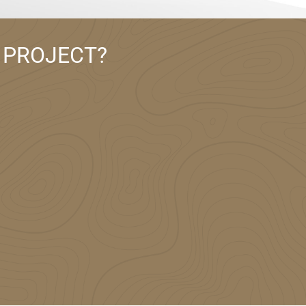
 PROJECT?