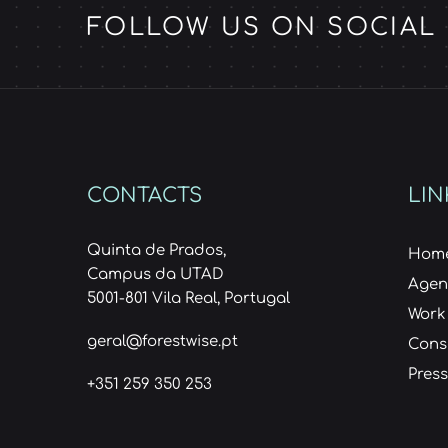
FOLLOW US ON SOCIAL
CONTACTS
LIN
Quinta de Prados,
Hom
Campus da UTAD
Age
5001-801 Vila Real, Portugal
Work
geral@forestwise.pt
Cons
Press
+351 259 350 253