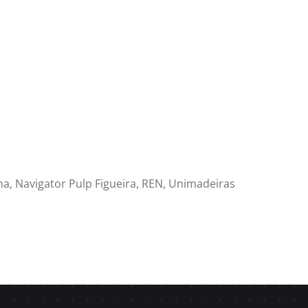
cha, Navigator Pulp Figueira, REN, Unimadeiras