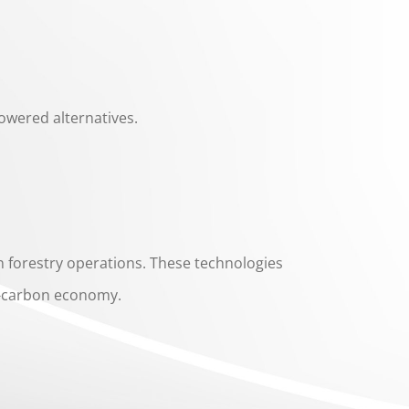
owered alternatives.
n forestry operations. These technologies
ow-carbon economy.