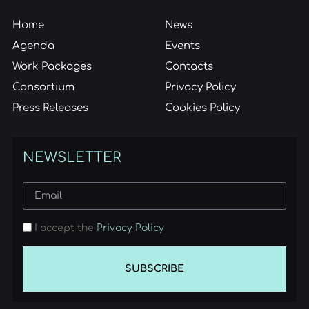
Home
News
Agenda
Events
Work Packages
Contacts
Consortium
Privacy Policy
Press Releases
Cookies Policy
NEWSLETTER
I accept the
Privacy Policy
SUBSCRIBE