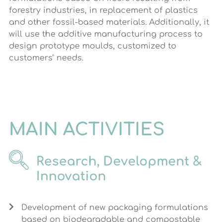
forestry industries, in replacement of plastics
and other fossil-based materials. Additionally, it
will use the additive manufacturing process to
design prototype moulds, customized to
customers’ needs.
MAIN ACTIVITIES
Research, Development &
Innovation
Development of new packaging formulations
based on biodegradable and compostable