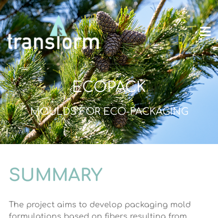
ECOPACK
MOULDS FOR ECO-PACKAGING
SUMMARY
The project aims to develop packaging mold
formulations based on fibers resulting from