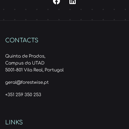
CONTACTS
Quinta de Prados,
Campus da UTAD
5001-801 Vila Real, Portugal
geral@forestwise.pt
+351 259 350 253
LINKS