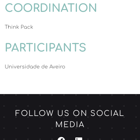
COORDINATION
Think Pack
PARTICIPANTS
Universidade de Aveiro
FOLLOW US ON SOCIAL
MEDIA