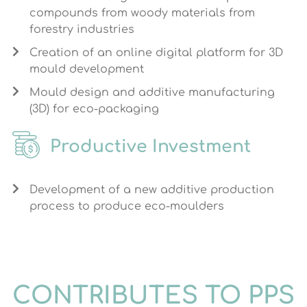
compounds from woody materials from
forestry industries
Creation of an online digital platform for 3D
mould development
Mould design and additive manufacturing
(3D) for eco-packaging
Productive Investment
Development of a new additive production
process to produce eco-moulders
CONTRIBUTES TO PPS