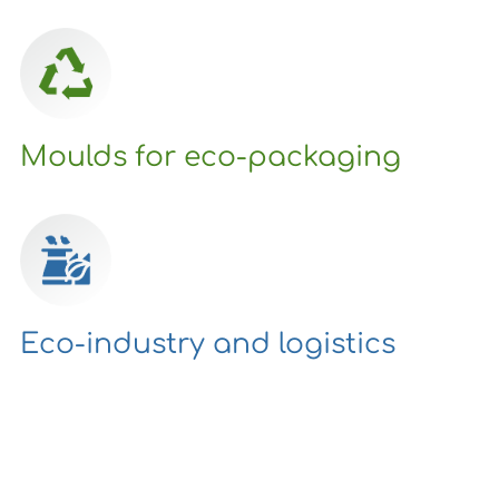
Moulds for eco-packaging
Eco-industry and logistics