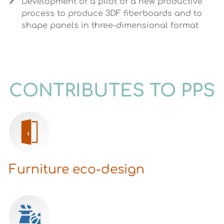
Development of a pilot of a new productive
process to produce 3DF fiberboards and to
shape panels in three-dimensional format
CONTRIBUTES TO PPS
Furniture eco-design