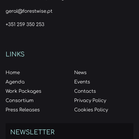
geral@forestwise.pt
+351 259 350 253
LINKS
Home
News
Agenda
Events
Work Packages
Contacts
Consortium
Privacy Policy
Press Releases
Cookies Policy
NEWSLETTER