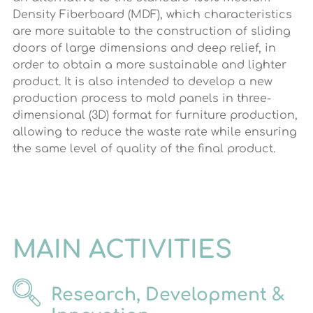
Density Fiberboard (MDF), which characteristics
are more suitable to the construction of sliding
doors of large dimensions and deep relief, in
order to obtain a more sustainable and lighter
product. It is also intended to develop a new
production process to mold panels in three-
dimensional (3D) format for furniture production,
allowing to reduce the waste rate while ensuring
the same level of quality of the final product.
MAIN ACTIVITIES
Research, Development &