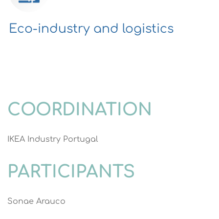
Eco-industry and logistics
COORDINATION
IKEA Industry Portugal
PARTICIPANTS
Sonae Arauco