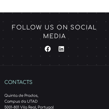
FOLLOW US ON SOCIAL
MEDIA
CONTACTS
Quinta de Prados,
Campus da UTAD
5001-801 Vila Real, Portugal