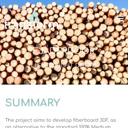
FJÄDERDÖOR
LIGHTWEIGHT DOORS
SUMMARY
The project aims to develop fiberboard 3DF, as
an alternative to the standard 100% Medium