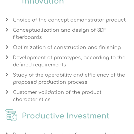
Innovation
Choice of the concept demonstrator product
Conceptualization and design of 3DF
fiberboards
Optimization of construction and finishing
Development of prototypes, according to the
defined requirements
Study of the operability and efficiency of the
proposed production process
Customer validation of the product
characteristics
Productive Investment