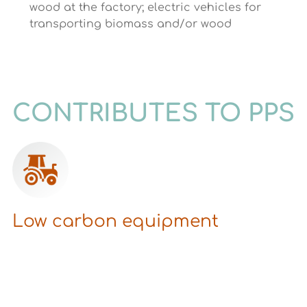
wood at the factory; electric vehicles for
transporting biomass and/or wood
CONTRIBUTES TO PPS
Low carbon equipment