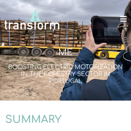
ME
BOOSTING ELECTRIC MOTORIZATION
IN THE FORESTRY SECTOR IN
PORTUGAL
SUMMARY