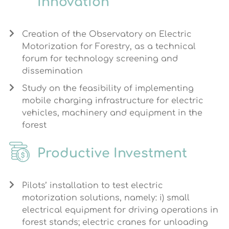
Innovation
Creation of the Observatory on Electric
Motorization for Forestry, as a technical
forum for technology screening and
dissemination
Study on the feasibility of implementing
mobile charging infrastructure for electric
vehicles, machinery and equipment in the
forest
Productive Investment
Pilots’ installation to test electric
motorization solutions, namely: i) small
electrical equipment for driving operations in
forest stands; electric cranes for unloading