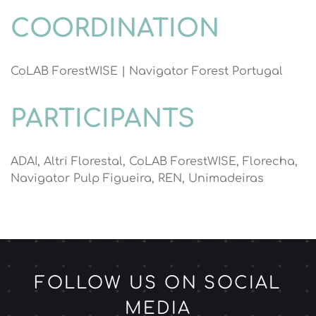
COORDINATION
CoLAB ForestWISE | Navigator Forest Portugal
PARTICIPANTS
ADAI, Altri Florestal, CoLAB ForestWISE, Florecha,
Navigator Pulp Figueira, REN, Unimadeiras
FOLLOW US ON SOCIAL
MEDIA