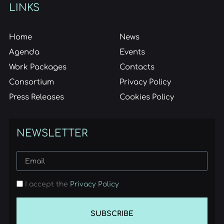
LINKS
Home
News
Agenda
Events
Work Packages
Contacts
Consortium
Privacy Policy
Press Releases
Cookies Policy
NEWSLETTER
I accept the
Privacy Policy
SUBSCRIBE