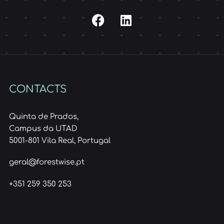
CONTACTS
Quinta de Prados,
Campus da UTAD
5001-801 Vila Real, Portugal
geral@forestwise.pt
+351 259 350 253