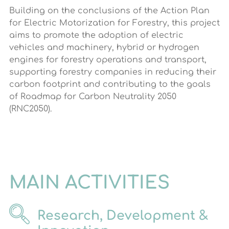
Building on the conclusions of the Action Plan
for Electric Motorization for Forestry, this project
aims to promote the adoption of electric
vehicles and machinery, hybrid or hydrogen
engines for forestry operations and transport,
supporting forestry companies in reducing their
carbon footprint and contributing to the goals
of Roadmap for Carbon Neutrality 2050
(RNC2050).
MAIN ACTIVITIES
Research, Development &