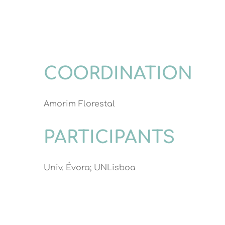
COORDINATION
Amorim Florestal
PARTICIPANTS
Univ. Évora; UNLisboa