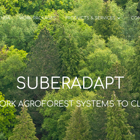
ENDA
WORK PACKAGES
PRODUCTS & SERVICES
CO
SUBERADAPT
CORK AGROFOREST SYSTEMS TO C