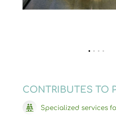
CONTRIBUTES TO 
Specialized services fo