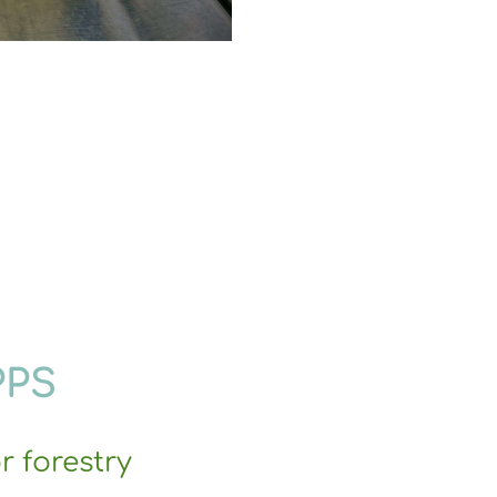
PPS
r forestry