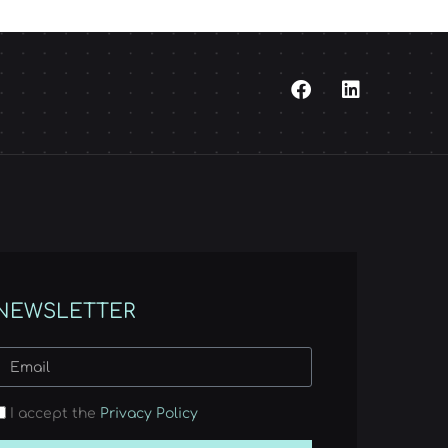
NEWSLETTER
I accept the
Privacy Policy