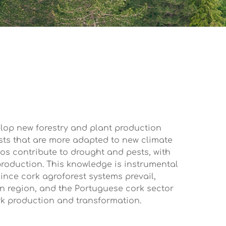
elop new forestry and plant production
sts that are more adapted to new climate
os contribute to drought and pests, with
roduction. This knowledge is instrumental
since cork agroforest systems prevail,
rn region, and the Portuguese cork sector
ork production and transformation.