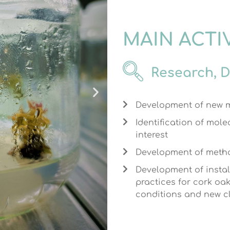
MAIN ACTI
Research, 
Development of new m
Identification of mole
interest
Development of metho
Development of instal
practices for cork oa
conditions and new c