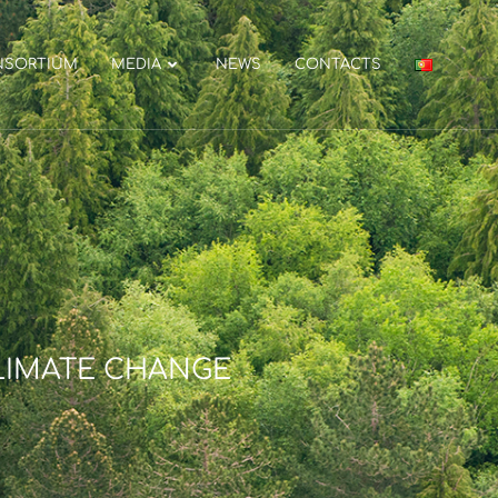
NSORTIUM
MEDIA
NEWS
CONTACTS
LIMATE CHANGE