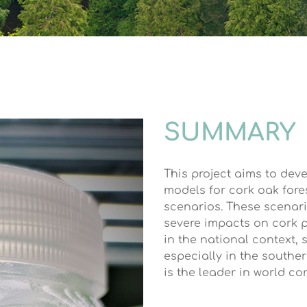
SUMMARY
This project aims to dev
models for cork oak fore
scenarios. These scenari
severe impacts on cork p
in the national context, 
especially in the southe
is the leader in world c