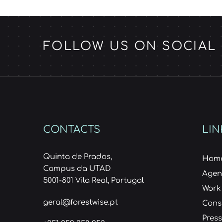
FOLLOW US ON SOCIAL
CONTACTS
LIN
Quinta de Prados,
Hom
Campus da UTAD
Age
5001-801 Vila Real, Portugal
Work
geral@forestwise.pt
Cons
Press