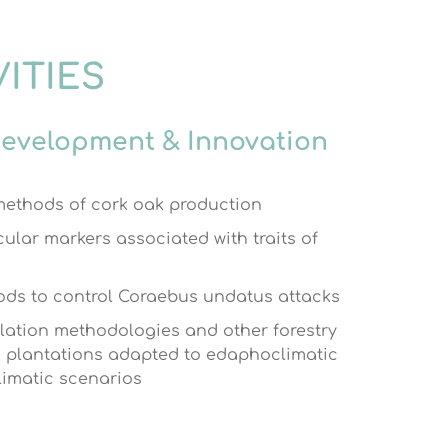
VITIES
Development & Innovation
ethods of cork oak production
cular markers associated with traits of
ds to control Coraebus undatus attacks
lation methodologies and other forestry
k plantations adapted to edaphoclimatic
limatic scenarios