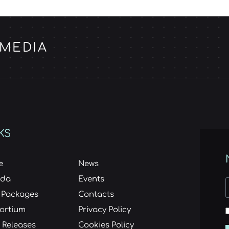
 MEDIA
KS
e
News
nda
Events
 Packages
Contacts
ortium
Privacy Policy
 Releases
Cookies Policy