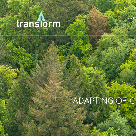
AG
ADAPTING OF 