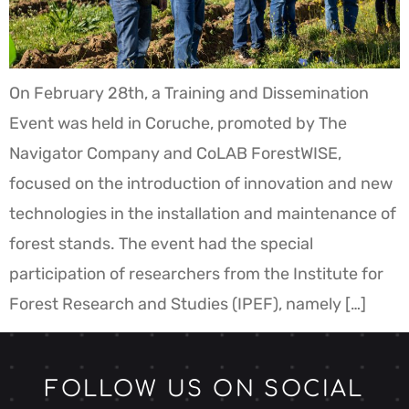
On February 28th, a Training and Dissemination
Event was held in Coruche, promoted by The
Navigator Company and CoLAB ForestWISE,
focused on the introduction of innovation and new
technologies in the installation and maintenance of
forest stands. The event had the special
participation of researchers from the Institute for
Forest Research and Studies (IPEF), namely […]
FOLLOW US ON SOCIAL