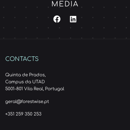
MEDIA
CONTACTS
Quinta de Prados,
Campus da UTAD
5001-801 Vila Real, Portugal
geral@forestwise.pt
+351 259 350 253