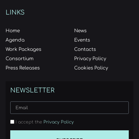
LINKS
Home
News
Agenda
Events
Work Packages
Contacts
Consortium
Privacy Policy
Press Releases
Cookies Policy
NEWSLETTER
I accept the
Privacy Policy