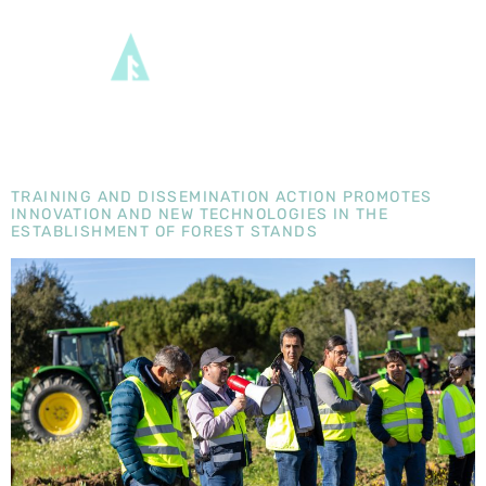
DAY:
8
MARCH
2024
TRAINING AND DISSEMINATION ACTION PROMOTES
INNOVATION AND NEW TECHNOLOGIES IN THE
ESTABLISHMENT OF FOREST STANDS