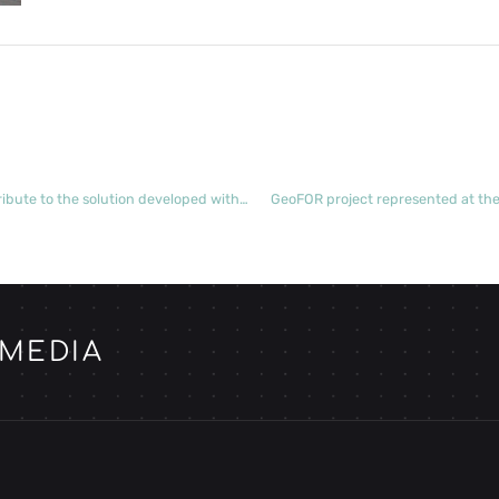
Coordinators from REN’s forestry service providers contribute to the solution developed with the OPTIVEG project
GeoFOR project represented at th
 MEDIA