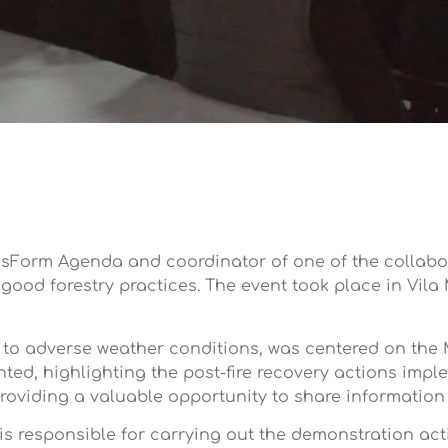
nsForm Agenda and coordinator of one of the collabora
ood forestry practices. The event took place in Vila
 to adverse weather conditions, was centered on the
nted, highlighting the post-fire recovery actions impl
roviding a valuable opportunity to share information 
is responsible for carrying out the demonstration acti