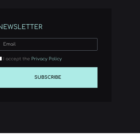
NEWSLETTER
I accept the
Privacy Policy
SUBSCRIBE