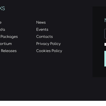
KS
e
News
nda
Events
 Packages
Contacts
ortium
Privacy Policy
 Releases
Cookies Policy