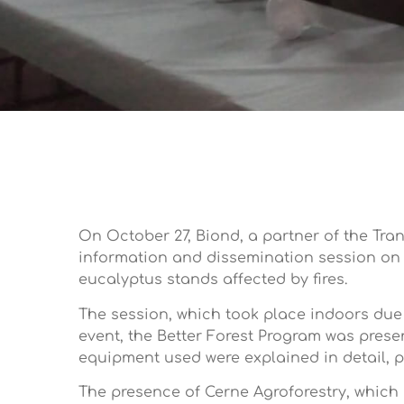
On October 27, Biond, a partner of the Tra
information and dissemination session on g
eucalyptus stands affected by fires.
The session, which took place indoors due
event, the Better Forest Program was prese
equipment used were explained in detail, p
The presence of Cerne Agroforestry, which 