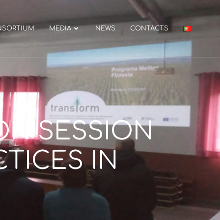
NSORTIUM
MEDIA
NEWS
CONTACTS
ON SESSION
TICES IN