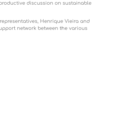
productive discussion on sustainable
 representatives, Henrique Vieira and
support network between the various