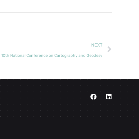
NEXT
e 10th National Conference on Cartography and Geodesy