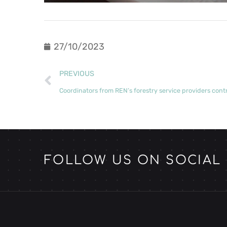
27/10/2023
PREVIOUS
FOLLOW US ON SOCIAL