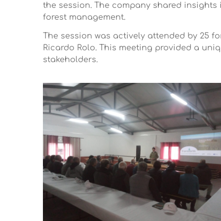
the session. The company shared insights 
forest management.
The session was actively attended by 25 fo
Ricardo Rolo. This meeting provided a uni
stakeholders.