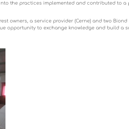
into the practices implemented and contributed to a 
rest owners, a service provider (Cerne) and two Biond
que opportunity to exchange knowledge and build a 