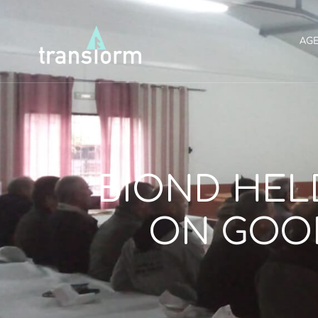
AG
BIOND HEL
ON GOOD