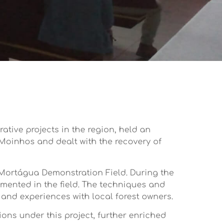
tive projects in the region, held an
 Moinhos and dealt with the recovery of
 Mortágua Demonstration Field. During the
emented in the field. The techniques and
and experiences with local forest owners.
ons under this project, further enriched