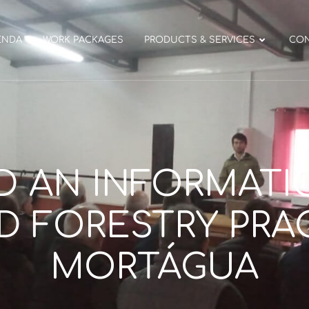
ENDA
WORK PACKAGES
PRODUCTS & SERVICES
CO
D AN INFORMATI
 FORESTRY PRAC
MORTÁGUA