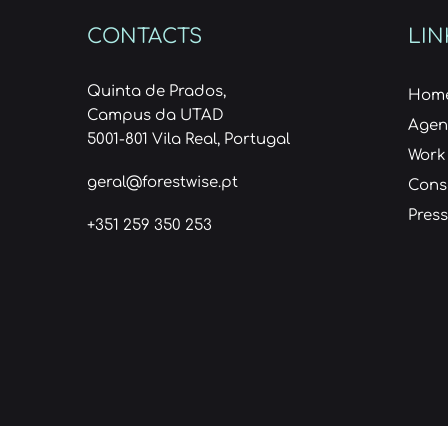
CONTACTS
LIN
Quinta de Prados,
Hom
Campus da UTAD
Age
5001-801 Vila Real, Portugal
Work
geral@forestwise.pt
Cons
Press
+351 259 350 253