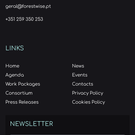
geral@forestwise.pt
+351 259 350 253
LINKS
Home
News
Agenda
Events
Work Packages
Contacts
Consortium
Privacy Policy
Press Releases
Cookies Policy
NEWSLETTER