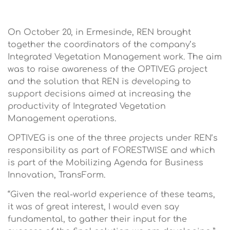
On October 20, in Ermesinde, REN brought
together the coordinators of the company’s
Integrated Vegetation Management work. The aim
was to raise awareness of the OPTIVEG project
and the solution that REN is developing to
support decisions aimed at increasing the
productivity of Integrated Vegetation
Management operations.
OPTIVEG is one of the three projects under REN’s
responsibility as part of FORESTWISE and which
is part of the Mobilizing Agenda for Business
Innovation, TransForm.
“Given the real-world experience of these teams,
it was of great interest, I would even say
fundamental, to gather their input for the