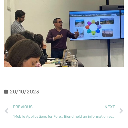
20/10/2023
PREVIOUS
NEXT
“Mobile Applications for Forest Inventory” opened the Forest Knowledge Academy’s first training course
Biond held an information session on Good Forestry Practices in Mortágua