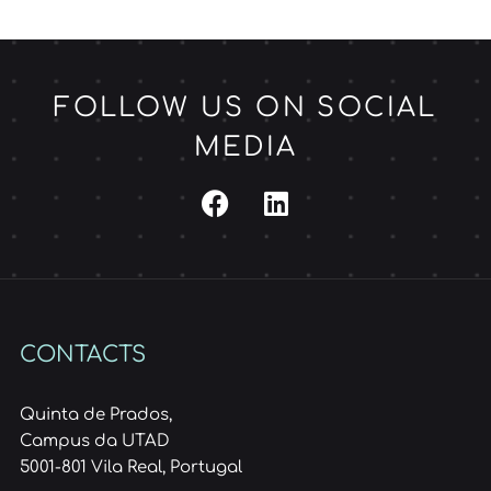
FOLLOW US ON SOCIAL
MEDIA
CONTACTS
Quinta de Prados,
Campus da UTAD
5001-801 Vila Real, Portugal