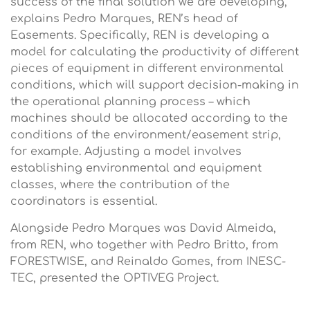
success of the final solution we are developing,”
explains Pedro Marques, REN’s head of
Easements. Specifically, REN is developing a
model for calculating the productivity of different
pieces of equipment in different environmental
conditions, which will support decision-making in
the operational planning process – which
machines should be allocated according to the
conditions of the environment/easement strip,
for example. Adjusting a model involves
establishing environmental and equipment
classes, where the contribution of the
coordinators is essential.
Alongside Pedro Marques was David Almeida,
from REN, who together with Pedro Britto, from
FORESTWISE, and Reinaldo Gomes, from INESC-
TEC, presented the OPTIVEG Project.