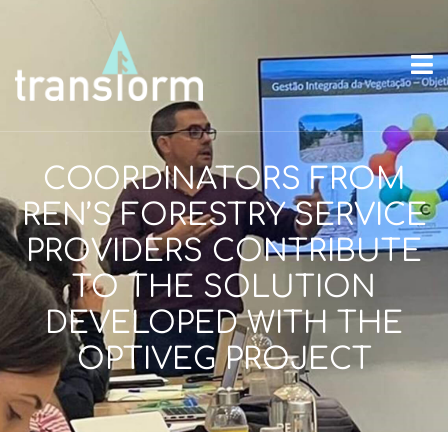
COORDINATORS FROM
REN’S FORESTRY SERVICE
PROVIDERS CONTRIBUTE
TO THE SOLUTION
DEVELOPED WITH THE
OPTIVEG PROJECT