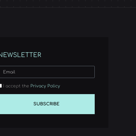
NEWSLETTER
I accept the
Privacy Policy
SUBSCRIBE