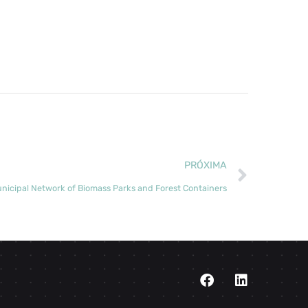
PRÓXIMA
nicipal Network of Biomass Parks and Forest Containers