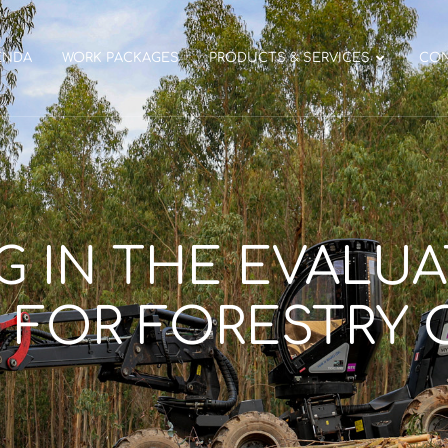
ENDA
WORK PACKAGES
PRODUCTS & SERVICES
CO
G IN THE EVALU
 FOR FORESTRY 