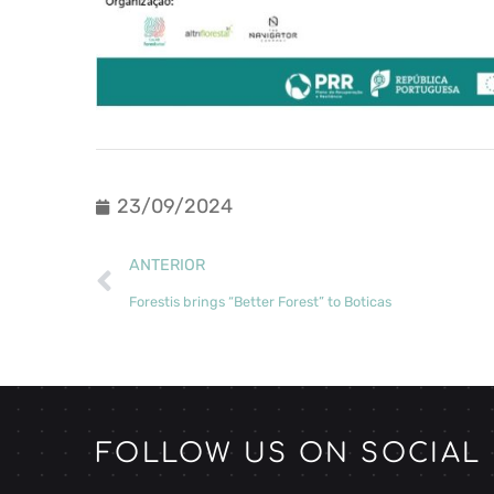
23/09/2024
ANTERIOR
Forestis brings “Better Forest” to Boticas
FOLLOW US ON SOCIAL