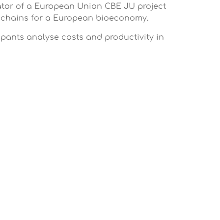
nator of a European Union CBE JU project
ue chains for a European bioeconomy.
ipants analyse costs and productivity in