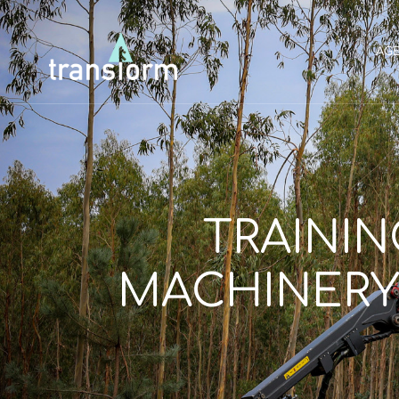
AG
TRAININ
MACHINERY