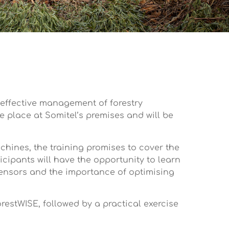
e effective management of forestry
e place at Somitel’s premises and will be
chines, the training promises to cover the
cipants will have the opportunity to learn
sensors and the importance of optimising
orestWISE, followed by a practical exercise