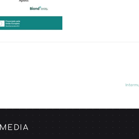
Intermu
 MEDIA