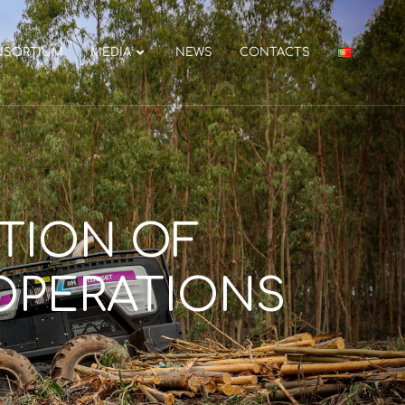
NSORTIUM
MEDIA
NEWS
CONTACTS
ATION OF
OPERATIONS