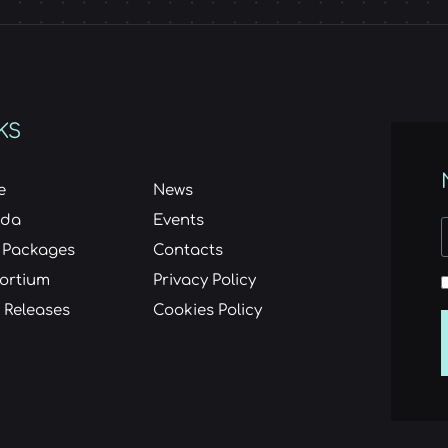
KS
e
News
nda
Events
 Packages
Contacts
ortium
Privacy Policy
 Releases
Cookies Policy