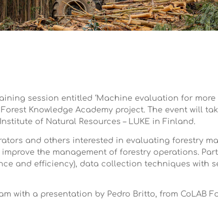
training session entitled ‘Machine evaluation for mor
 Forest Knowledge Academy project. The event will tak
nstitute of Natural Resources – LUKE in Finland.
ators and others interested in evaluating forestry ma
 improve the management of forestry operations. Parti
ce and efficiency), data collection techniques with 
30am with a presentation by Pedro Britto, from CoLAB F