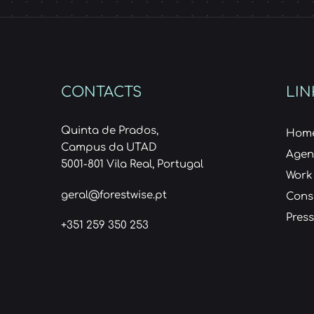
CONTACTS
LIN
Quinta de Prados,
Hom
Campus da UTAD
Age
5001-801 Vila Real, Portugal
Work
geral@forestwise.pt
Cons
Press
+351 259 350 253