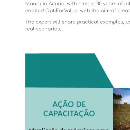
Mauricio Acuña, with almost 30 years of in
entitled OptiForValue, with the aim of cre
The expert will share practical examples, 
real scenarios.