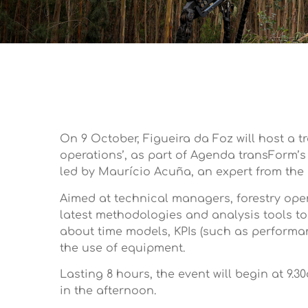
On 9 October, Figueira da Foz will host a 
operations’, as part of Agenda transForm’s
led by Maurício Acuña, an expert from the I
Aimed at technical managers, forestry oper
latest methodologies and analysis tools to
about time models, KPIs (such as performan
the use of equipment.
Lasting 8 hours, the event will begin at 9.
in the afternoon.