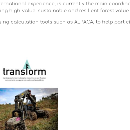
ternational experience, is currently the main coordi
ating high-value, sustainable and resilient forest val
using calculation tools such as ALPACA, to help partic