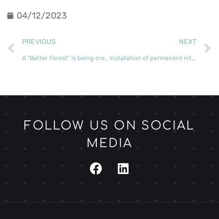
04/12/2023
PREVIOUS
NEXT
A “Better Forest” is being created in the parish of Almagreira
Installation of permanent intensive monitoring plots continues apace
FOLLOW US ON SOCIAL
MEDIA