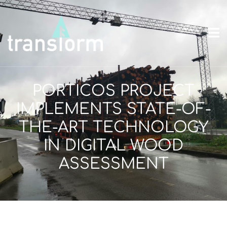
PORTICOS PROJECT
IMPLEMENTS STATE-OF-
THE-ART TECHNOLOGY
IN DIGITAL WOOD
ASSESSMENT