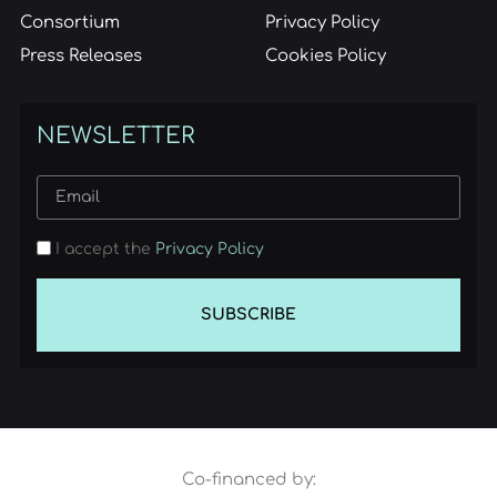
Consortium
Privacy Policy
Press Releases
Cookies Policy
NEWSLETTER
I accept the
Privacy Policy
SUBSCRIBE
Co-financed by: