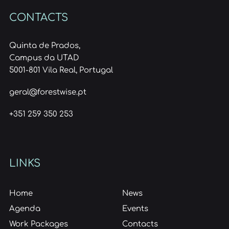
CONTACTS
Quinta de Prados,
Campus da UTAD
5001-801 Vila Real, Portugal
geral@forestwise.pt
+351 259 350 253
LINKS
Home
News
Agenda
Events
Work Packages
Contacts