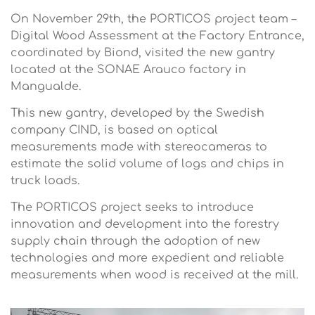
On November 29th, the PORTICOS project team –
Digital Wood Assessment at the Factory Entrance,
coordinated by Biond, visited the new gantry
located at the SONAE Arauco factory in
Mangualde.
This new gantry, developed by the Swedish
company CIND, is based on optical
measurements made with stereocameras to
estimate the solid volume of logs and chips in
truck loads.
The PORTICOS project seeks to introduce
innovation and development into the forestry
supply chain through the adoption of new
technologies and more expedient and reliable
measurements when wood is received at the mill.