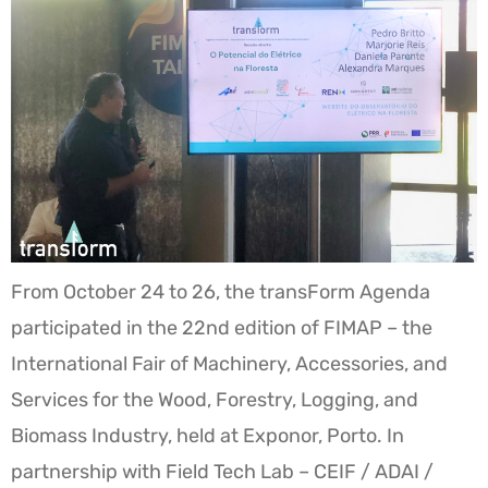
From October 24 to 26, the transForm Agenda
participated in the 22nd edition of FIMAP – the
International Fair of Machinery, Accessories, and
Services for the Wood, Forestry, Logging, and
Biomass Industry, held at Exponor, Porto. In
partnership with Field Tech Lab – CEIF / ADAI /