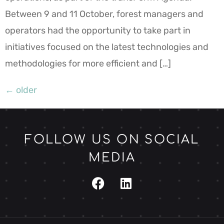
Between 9 and 11 October, forest managers and
operators had the opportunity to take part in
initiatives focused on the latest technologies and
methodologies for more efficient and […]
←
older
FOLLOW US ON SOCIAL
MEDIA