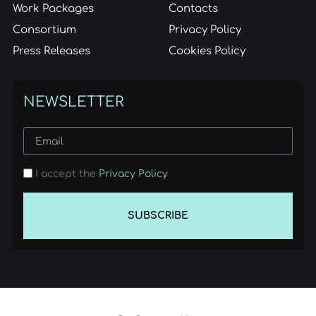
Work Packages
Contacts
Consortium
Privacy Policy
Press Releases
Cookies Policy
NEWSLETTER
I accept the
Privacy Policy
SUBSCRIBE