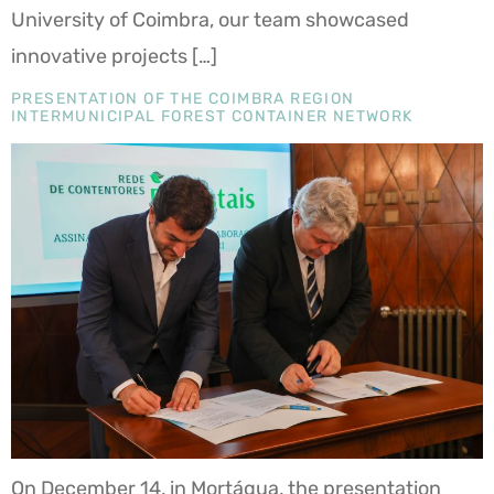
University of Coimbra, our team showcased
innovative projects […]
PRESENTATION OF THE COIMBRA REGION
INTERMUNICIPAL FOREST CONTAINER NETWORK
On December 14, in Mortágua, the presentation