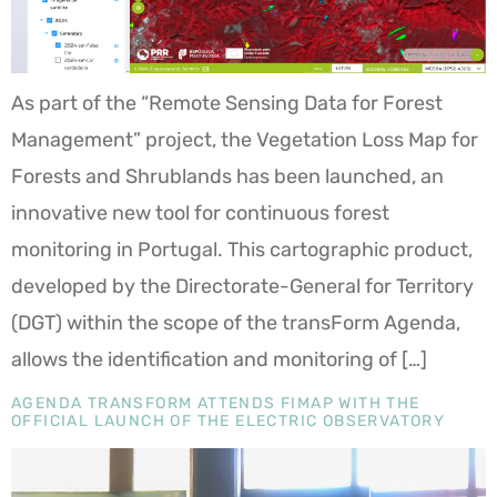
As part of the “Remote Sensing Data for Forest
Management” project, the Vegetation Loss Map for
Forests and Shrublands has been launched, an
innovative new tool for continuous forest
monitoring in Portugal. This cartographic product,
developed by the Directorate-General for Territory
(DGT) within the scope of the transForm Agenda,
allows the identification and monitoring of […]
AGENDA TRANSFORM ATTENDS FIMAP WITH THE
OFFICIAL LAUNCH OF THE ELECTRIC OBSERVATORY