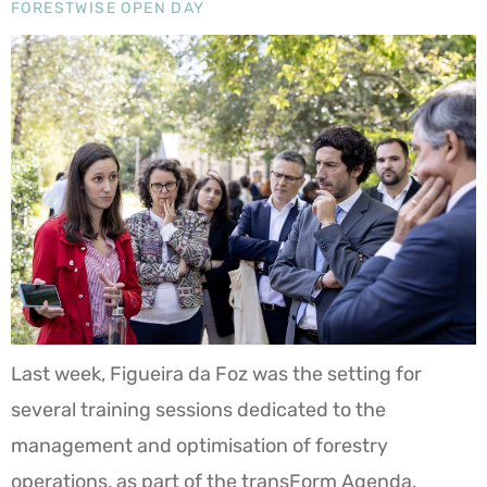
FORESTWISE OPEN DAY
Last week, Figueira da Foz was the setting for
several training sessions dedicated to the
management and optimisation of forestry
operations, as part of the transForm Agenda.