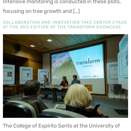
Intensive monitoring is conducted in these plots,
focusing on tree growth and […]
COLLABORATION AND INNOVATION TAKE CENTER STAGE
AT THE 2ND EDITION OF THE TRANSFORM SHOWCASE
The College of Espírito Santo at the University of