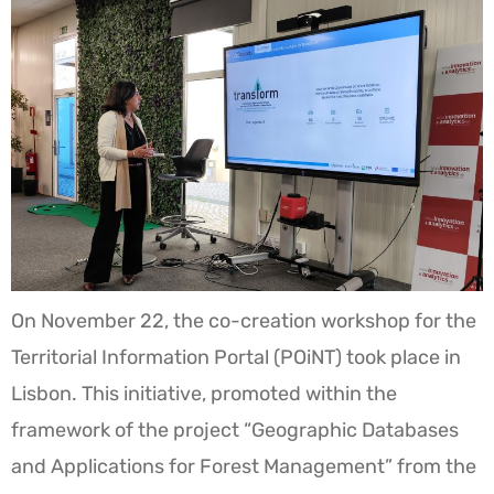
On November 22, the co-creation workshop for the
Territorial Information Portal (POiNT) took place in
Lisbon. This initiative, promoted within the
framework of the project “Geographic Databases
and Applications for Forest Management” from the