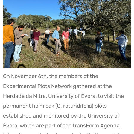
On November 6th, the members of the
Experimental Plots Network gathered at the
Herdade da Mitra, University of Évora, to visit the
permanent holm oak (Q. rotundifolia) plots
established and monitored by the University of
Évora, which are part of the transForm Agenda.