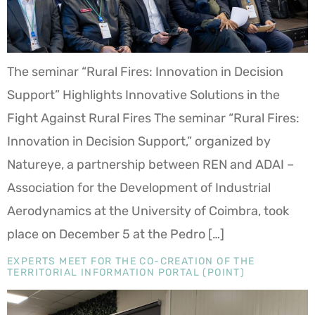
The seminar “Rural Fires: Innovation in Decision
Support” Highlights Innovative Solutions in the
Fight Against Rural Fires The seminar “Rural Fires:
Innovation in Decision Support,” organized by
Natureye, a partnership between REN and ADAI –
Association for the Development of Industrial
Aerodynamics at the University of Coimbra, took
place on December 5 at the Pedro […]
EXPERTS MEET FOR THE CO-CREATION OF THE
TERRITORIAL INFORMATION PORTAL (POINT)