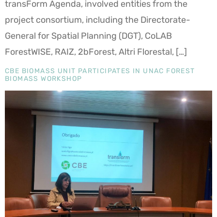
transForm Agenda, involved entities from the
project consortium, including the Directorate-
General for Spatial Planning (DGT), CoLAB
ForestWISE, RAIZ, 2bForest, Altri Florestal, […]
CBE BIOMASS UNIT PARTICIPATES IN UNAC FOREST
BIOMASS WORKSHOP