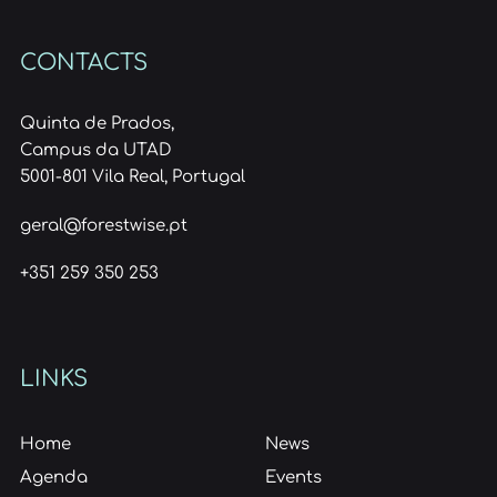
CONTACTS
Quinta de Prados,
Campus da UTAD
5001-801 Vila Real, Portugal
geral@forestwise.pt
+351 259 350 253
LINKS
Home
News
Agenda
Events