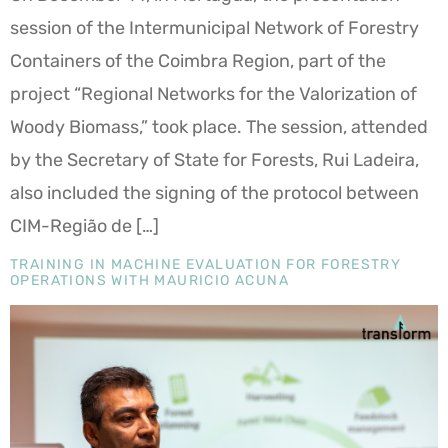
session of the Intermunicipal Network of Forestry
Containers of the Coimbra Region, part of the
project “Regional Networks for the Valorization of
Woody Biomass,” took place. The session, attended
by the Secretary of State for Forests, Rui Ladeira,
also included the signing of the protocol between
CIM-Região de […]
TRAINING IN MACHINE EVALUATION FOR FORESTRY
OPERATIONS WITH MAURICIO ACUNA