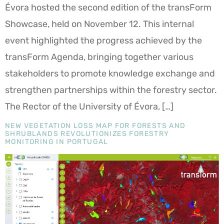
Évora hosted the second edition of the transForm
Showcase, held on November 12. This internal
event highlighted the progress achieved by the
transForm Agenda, bringing together various
stakeholders to promote knowledge exchange and
strengthen partnerships within the forestry sector.
The Rector of the University of Évora, […]
NEW VEGETATION LOSS MAP FOR FORESTS AND
SHRUBLANDS REVOLUTIONIZES FORESTRY
MONITORING IN PORTUGAL