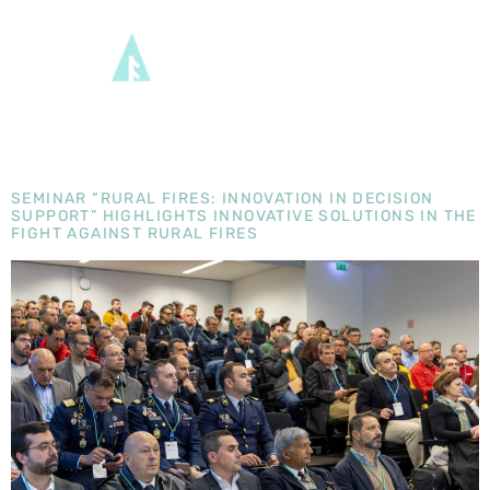
CATEGORY:
TRANSFORM
EN
SEMINAR “RURAL FIRES: INNOVATION IN DECISION
SUPPORT” HIGHLIGHTS INNOVATIVE SOLUTIONS IN THE
FIGHT AGAINST RURAL FIRES