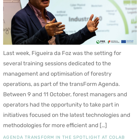
Last week, Figueira da Foz was the setting for
several training sessions dedicated to the
management and optimisation of forestry
operations, as part of the transForm Agenda.
Between 9 and 11 October, forest managers and
operators had the opportunity to take part in
initiatives focused on the latest technologies and
methodologies for more efficient and […]
AGENDA TRANSFORM IN THE SPOTLIGHT AT COLAB