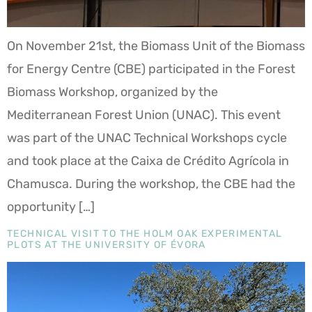
On November 21st, the Biomass Unit of the Biomass
for Energy Centre (CBE) participated in the Forest
Biomass Workshop, organized by the
Mediterranean Forest Union (UNAC). This event
was part of the UNAC Technical Workshops cycle
and took place at the Caixa de Crédito Agrícola in
Chamusca. During the workshop, the CBE had the
opportunity […]
TECHNICAL VISIT TO THE HOLM OAK EXPERIMENTAL
PLOTS AT THE UNIVERSITY OF ÉVORA